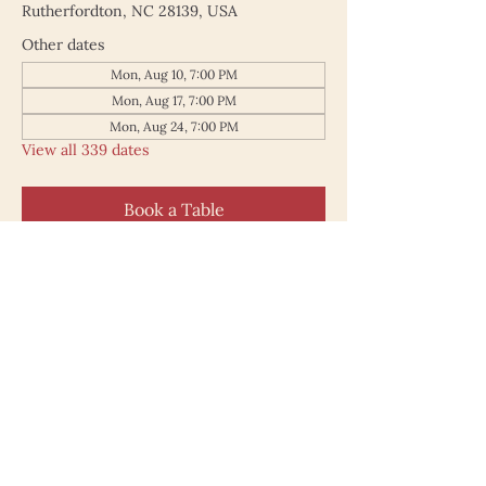
Rutherfordton, NC 28139, USA
Other dates
Mon, Aug 10, 7:00 PM
Mon, Aug 17, 7:00 PM
Mon, Aug 24, 7:00 PM
View all 339 dates
Book a Table
187 North Main Street
Rutherfordton NC 28139
828.748.0845
© 2025