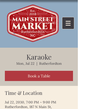
Karaoke
Mon, Jul 22
  |  
Rutherfordton
Book a Table
Time & Location
Jul 22, 2030, 7:00 PM – 9:00 PM
Rutherfordton, 187 N Main St,