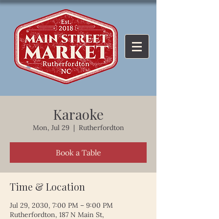
Karaoke
Mon, Jul 29
  |  
Rutherfordton
Book a Table
Time & Location
Jul 29, 2030, 7:00 PM – 9:00 PM
Rutherfordton, 187 N Main St,