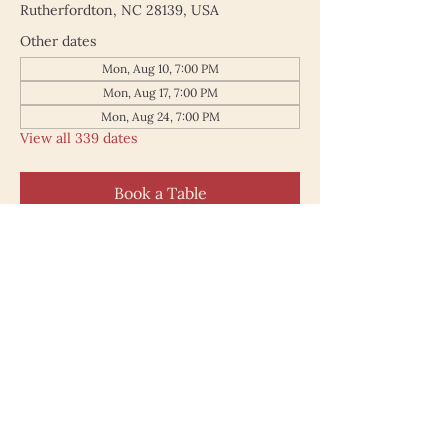
Rutherfordton, NC 28139, USA
Other dates
Mon, Aug 10, 7:00 PM
Mon, Aug 17, 7:00 PM
Mon, Aug 24, 7:00 PM
View all 339 dates
Book a Table
187 North Main Street
Rutherfordton NC 28139
828.748.0845
© 2025