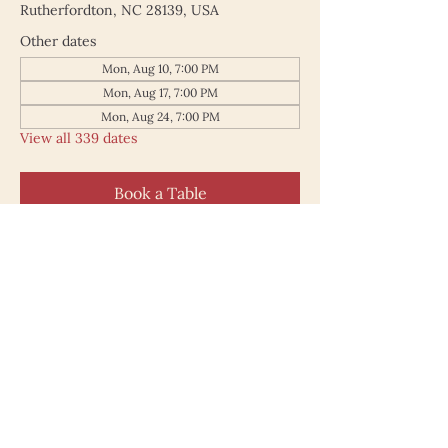
Rutherfordton, NC 28139, USA
Other dates
Mon, Aug 10, 7:00 PM
Mon, Aug 17, 7:00 PM
Mon, Aug 24, 7:00 PM
View all 339 dates
Book a Table
187 North Main Street
Rutherfordton NC 28139
828.748.0845
© 2025