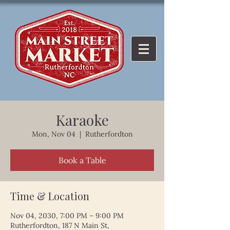
Karaoke
Mon, Nov 04
  |  
Rutherfordton
Book a Table
Time & Location
Nov 04, 2030, 7:00 PM – 9:00 PM
Rutherfordton, 187 N Main St,