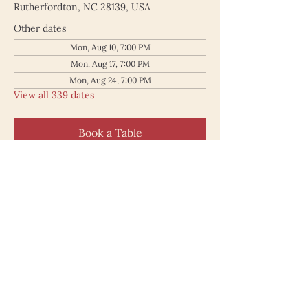
Rutherfordton, NC 28139, USA
Other dates
Mon, Aug 10, 7:00 PM
Mon, Aug 17, 7:00 PM
Mon, Aug 24, 7:00 PM
View all 339 dates
Book a Table
187 North Main Street
Rutherfordton NC 28139
828.748.0845
© 2025