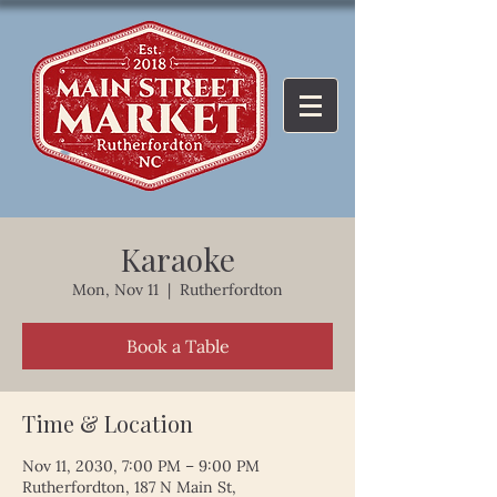
Karaoke
Mon, Nov 11
  |  
Rutherfordton
Book a Table
Time & Location
Nov 11, 2030, 7:00 PM – 9:00 PM
Rutherfordton, 187 N Main St,