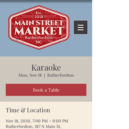
Karaoke
Mon, Nov 18
  |  
Rutherfordton
Book a Table
Time & Location
Nov 18, 2030, 7:00 PM – 9:00 PM
Rutherfordton, 187 N Main St,