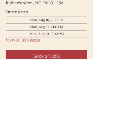
Rutherfordton, NC 28139, USA
Other dates
Mon, Aug 10, 7:00 PM
Mon, Aug 17, 7:00 PM
Mon, Aug 24, 7:00 PM
View all 339 dates
Book a Table
187 North Main Street
Rutherfordton NC 28139
828.748.0845
© 2025