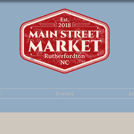
e
Events
M