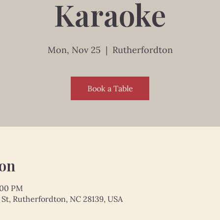
Karaoke
Mon, Nov 25
  |  
Rutherfordton
Book a Table
ion
:00 PM
 St, Rutherfordton, NC 28139, USA