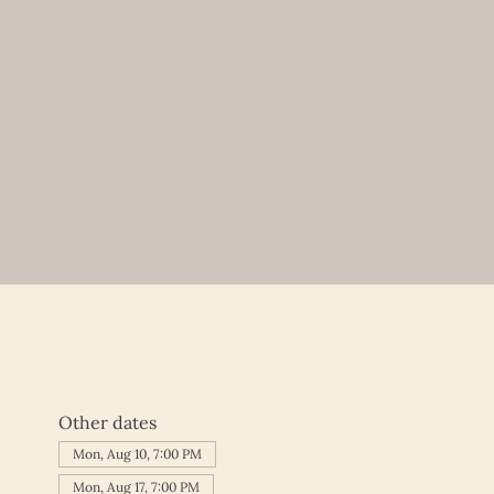
Other dates
Mon, Aug 10, 7:00 PM
Mon, Aug 17, 7:00 PM