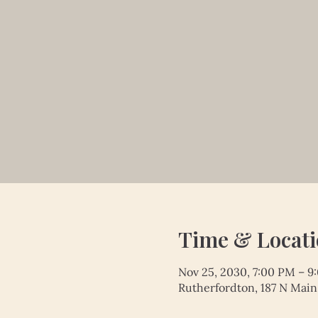
Time & Locat
Nov 25, 2030, 7:00 PM – 9
Rutherfordton, 187 N Main