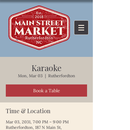
Karaoke
Mon, Mar 03
  |  
Rutherfordton
Book a Table
Time & Location
Mar 03, 2031, 7:00 PM – 9:00 PM
Rutherfordton, 187 N Main St,