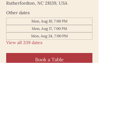
Rutherfordton, NC 28139, USA
Other dates
Mon, Aug 10, 7:00 PM
Mon, Aug 17, 7:00 PM
Mon, Aug 24, 7:00 PM
View all 339 dates
Book a Table
187 North Main Street
Rutherfordton NC 28139
828.748.0845
© 2025