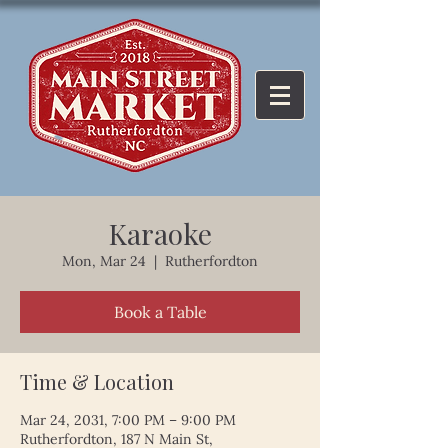
Karaoke
Mon, Mar 24
  |  
Rutherfordton
Book a Table
Time & Location
Mar 24, 2031, 7:00 PM – 9:00 PM
Rutherfordton, 187 N Main St,