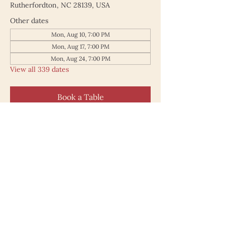
Rutherfordton, NC 28139, USA
Other dates
Mon, Aug 10, 7:00 PM
Mon, Aug 17, 7:00 PM
Mon, Aug 24, 7:00 PM
View all 339 dates
Book a Table
187 North Main Street
Rutherfordton NC 28139
828.748.0845
© 2025