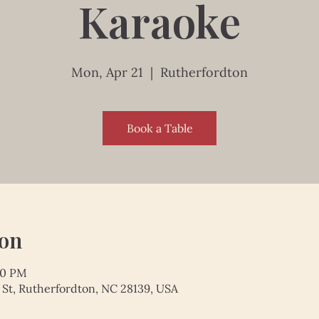
Karaoke
Mon, Apr 21
  |  
Rutherfordton
Book a Table
ion
00 PM
 St, Rutherfordton, NC 28139, USA