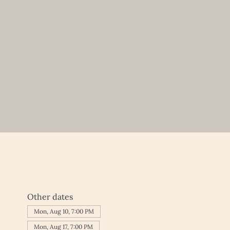
Other dates
Mon, Aug 10, 7:00 PM
Mon, Aug 17, 7:00 PM