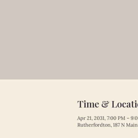
Time & Locat
Apr 21, 2031, 7:00 PM – 9:
Rutherfordton, 187 N Main