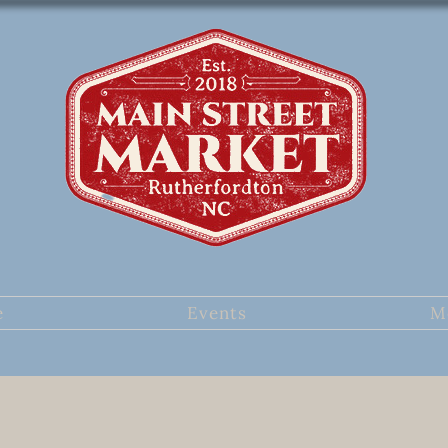
e
Events
M