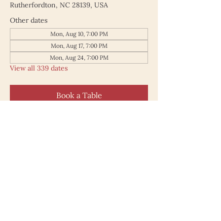
Rutherfordton, NC 28139, USA
Other dates
Mon, Aug 10, 7:00 PM
Mon, Aug 17, 7:00 PM
Mon, Aug 24, 7:00 PM
View all 339 dates
Book a Table
187 North Main Street
Rutherfordton NC 28139
828.748.0845
© 2025