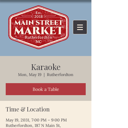
Karaoke
Mon, May 19
  |  
Rutherfordton
Book a Table
Time & Location
May 19, 2031, 7:00 PM – 9:00 PM
Rutherfordton, 187 N Main St,