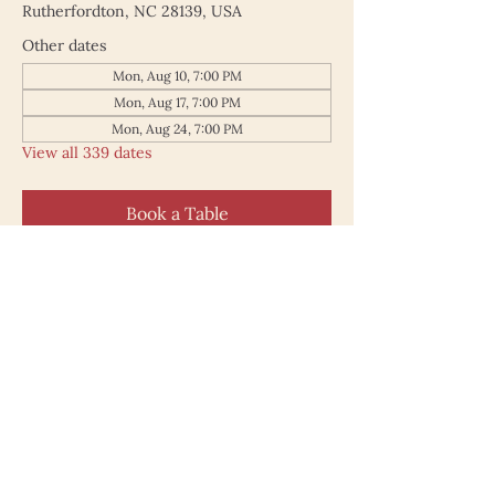
Rutherfordton, NC 28139, USA
Other dates
Mon, Aug 10, 7:00 PM
Mon, Aug 17, 7:00 PM
Mon, Aug 24, 7:00 PM
View all 339 dates
Book a Table
187 North Main Street
Rutherfordton NC 28139
828.748.0845
© 2025