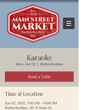
Karaoke
Mon, Jun 02
  |  
Rutherfordton
Book a Table
Time & Location
Jun 02, 2031, 7:00 PM – 9:00 PM
Rutherfordton, 187 N Main St,