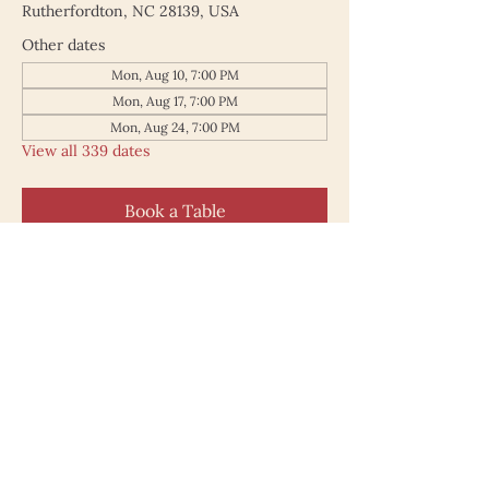
Rutherfordton, NC 28139, USA
Other dates
Mon, Aug 10, 7:00 PM
Mon, Aug 17, 7:00 PM
Mon, Aug 24, 7:00 PM
View all 339 dates
Book a Table
187 North Main Street
Rutherfordton NC 28139
828.748.0845
© 2025