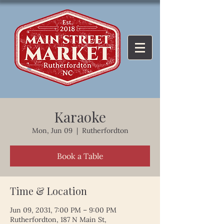
Karaoke
Mon, Jun 09
  |  
Rutherfordton
Book a Table
Time & Location
Jun 09, 2031, 7:00 PM – 9:00 PM
Rutherfordton, 187 N Main St,