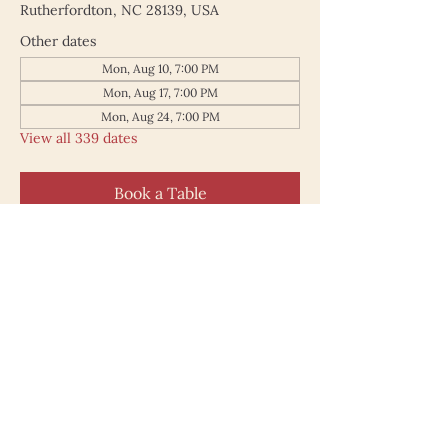
Rutherfordton, NC 28139, USA
Other dates
Mon, Aug 10, 7:00 PM
Mon, Aug 17, 7:00 PM
Mon, Aug 24, 7:00 PM
View all 339 dates
Book a Table
187 North Main Street
Rutherfordton NC 28139
828.748.0845
© 2025