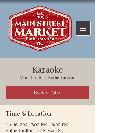
Karaoke
Mon, Jun 16
  |  
Rutherfordton
Book a Table
Time & Location
Jun 16, 2031, 7:00 PM – 9:00 PM
Rutherfordton, 187 N Main St,