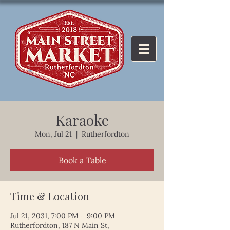
Karaoke
Mon, Jul 21
  |  
Rutherfordton
Book a Table
Time & Location
Jul 21, 2031, 7:00 PM – 9:00 PM
Rutherfordton, 187 N Main St,