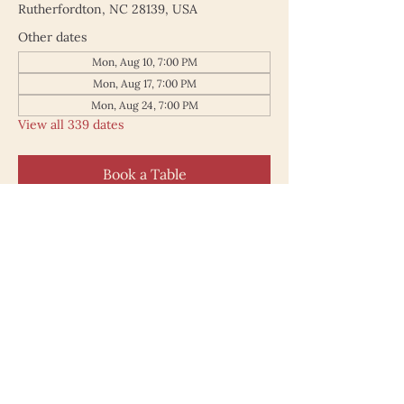
Rutherfordton, NC 28139, USA
Other dates
Mon, Aug 10, 7:00 PM
Mon, Aug 17, 7:00 PM
Mon, Aug 24, 7:00 PM
View all 339 dates
Book a Table
187 North Main Street
Rutherfordton NC 28139
828.748.0845
© 2025