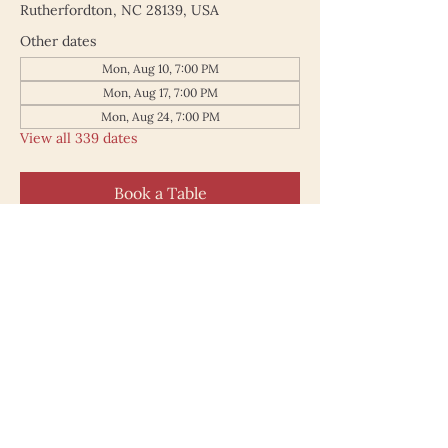
Rutherfordton, NC 28139, USA
Other dates
Mon, Aug 10, 7:00 PM
Mon, Aug 17, 7:00 PM
Mon, Aug 24, 7:00 PM
View all 339 dates
Book a Table
187 North Main Street
Rutherfordton NC 28139
828.748.0845
© 2025