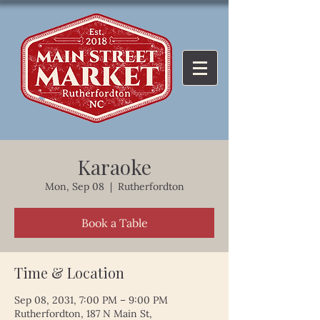
Karaoke
Mon, Sep 08
  |  
Rutherfordton
Book a Table
Time & Location
Sep 08, 2031, 7:00 PM – 9:00 PM
Rutherfordton, 187 N Main St,