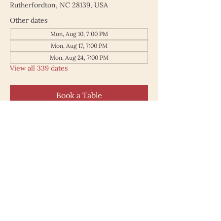
Rutherfordton, NC 28139, USA
Other dates
Mon, Aug 10, 7:00 PM
Mon, Aug 17, 7:00 PM
Mon, Aug 24, 7:00 PM
View all 339 dates
Book a Table
187 North Main Street
Rutherfordton NC 28139
828.748.0845
© 2025