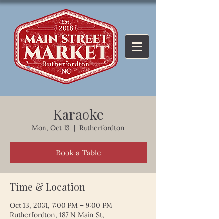
Karaoke
Mon, Oct 13
  |  
Rutherfordton
Book a Table
Time & Location
Oct 13, 2031, 7:00 PM – 9:00 PM
Rutherfordton, 187 N Main St,