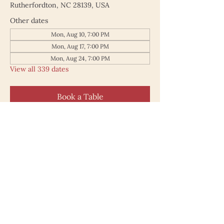
Rutherfordton, NC 28139, USA
Other dates
Mon, Aug 10, 7:00 PM
Mon, Aug 17, 7:00 PM
Mon, Aug 24, 7:00 PM
View all 339 dates
Book a Table
187 North Main Street
Rutherfordton NC 28139
828.748.0845
© 2025