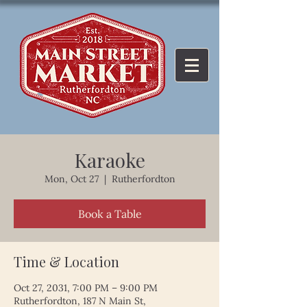
Karaoke
Mon, Oct 27
  |  
Rutherfordton
Book a Table
Time & Location
Oct 27, 2031, 7:00 PM – 9:00 PM
Rutherfordton, 187 N Main St,