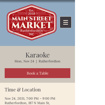
Karaoke
Mon, Nov 24
  |  
Rutherfordton
Book a Table
Time & Location
Nov 24, 2031, 7:00 PM – 9:00 PM
Rutherfordton, 187 N Main St,