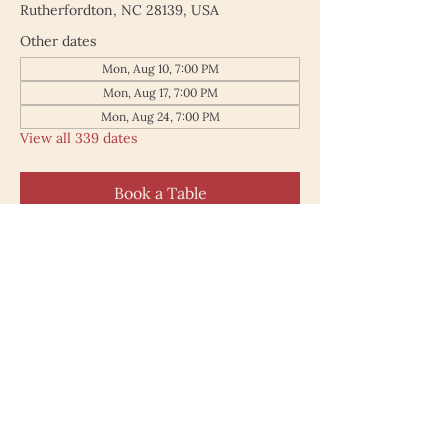
Rutherfordton, NC 28139, USA
Other dates
Mon, Aug 10, 7:00 PM
Mon, Aug 17, 7:00 PM
Mon, Aug 24, 7:00 PM
View all 339 dates
Book a Table
187 North Main Street
Rutherfordton NC 28139
828.748.0845
© 2025