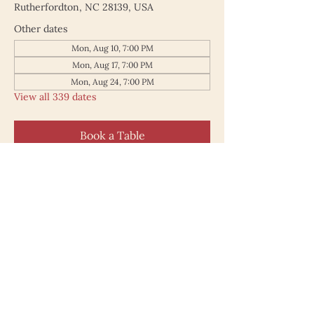
Rutherfordton, NC 28139, USA
Other dates
Mon, Aug 10, 7:00 PM
Mon, Aug 17, 7:00 PM
Mon, Aug 24, 7:00 PM
View all 339 dates
Book a Table
187 North Main Street
Rutherfordton NC 28139
828.748.0845
© 2025