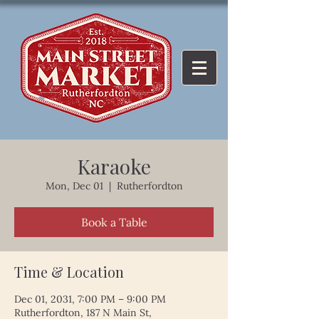
Karaoke
Mon, Dec 01
  |  
Rutherfordton
Book a Table
Time & Location
Dec 01, 2031, 7:00 PM – 9:00 PM
Rutherfordton, 187 N Main St,