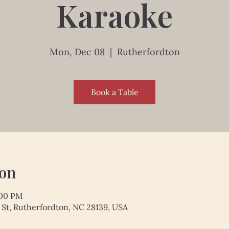
Karaoke
Mon, Dec 08
  |  
Rutherfordton
Book a Table
ion
:00 PM
 St, Rutherfordton, NC 28139, USA