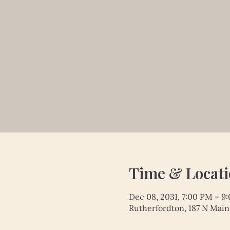
Time & Locat
Dec 08, 2031, 7:00 PM – 9
Rutherfordton, 187 N Main