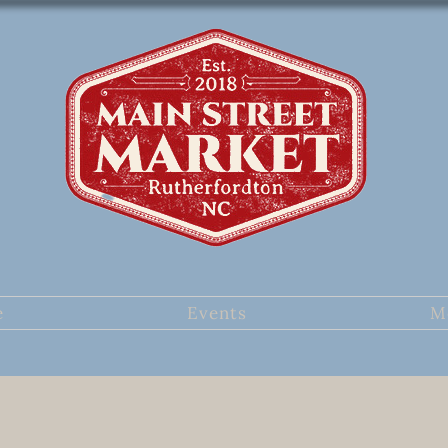
e
Events
M