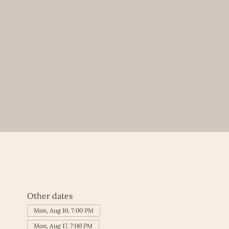
Other dates
Mon, Aug 10, 7:00 PM
Mon, Aug 17, 7:00 PM