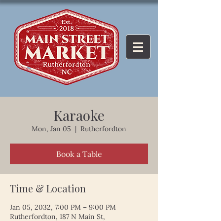
Karaoke
Mon, Jan 05
  |  
Rutherfordton
Book a Table
Time & Location
Jan 05, 2032, 7:00 PM – 9:00 PM
Rutherfordton, 187 N Main St,