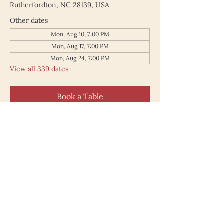
Rutherfordton, NC 28139, USA
Other dates
Mon, Aug 10, 7:00 PM
Mon, Aug 17, 7:00 PM
Mon, Aug 24, 7:00 PM
View all 339 dates
Book a Table
187 North Main Street
Rutherfordton NC 28139
828.748.0845
© 2025