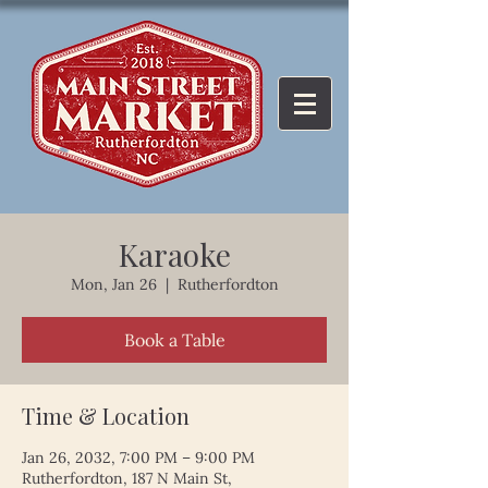
Karaoke
Mon, Jan 26
  |  
Rutherfordton
Book a Table
Time & Location
Jan 26, 2032, 7:00 PM – 9:00 PM
Rutherfordton, 187 N Main St,