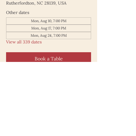
Rutherfordton, NC 28139, USA
Other dates
Mon, Aug 10, 7:00 PM
Mon, Aug 17, 7:00 PM
Mon, Aug 24, 7:00 PM
View all 339 dates
Book a Table
187 North Main Street
Rutherfordton NC 28139
828.748.0845
© 2025