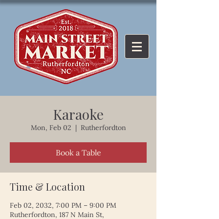
Karaoke
Mon, Feb 02
  |  
Rutherfordton
Book a Table
Time & Location
Feb 02, 2032, 7:00 PM – 9:00 PM
Rutherfordton, 187 N Main St,