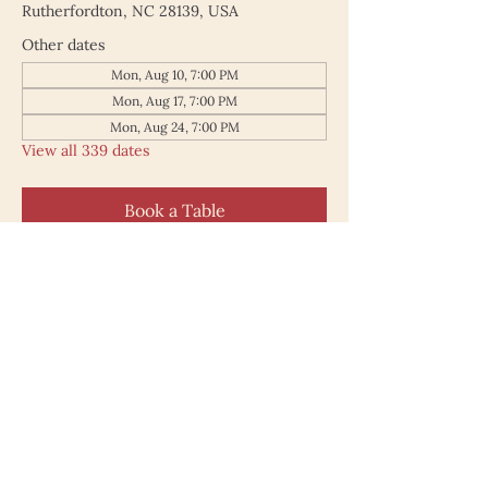
Rutherfordton, NC 28139, USA
Other dates
Mon, Aug 10, 7:00 PM
Mon, Aug 17, 7:00 PM
Mon, Aug 24, 7:00 PM
View all 339 dates
Book a Table
187 North Main Street
Rutherfordton NC 28139
828.748.0845
© 2025