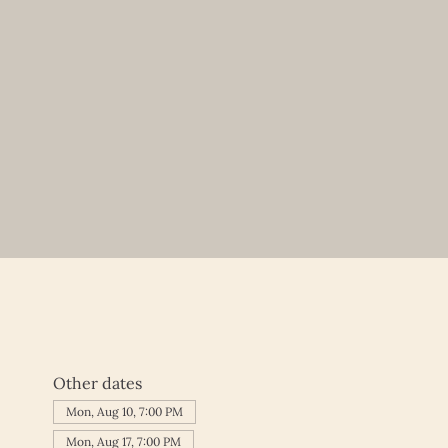
Other dates
Mon, Aug 10, 7:00 PM
Mon, Aug 17, 7:00 PM