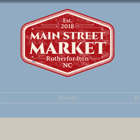
e
Events
M