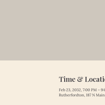
Time & Locat
Feb 23, 2032, 7:00 PM – 9
Rutherfordton, 187 N Main