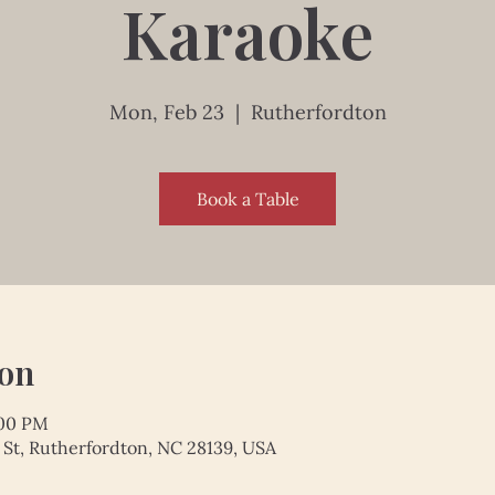
Karaoke
Mon, Feb 23
  |  
Rutherfordton
Book a Table
ion
:00 PM
 St, Rutherfordton, NC 28139, USA