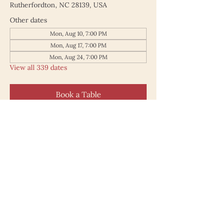
Rutherfordton, NC 28139, USA
Other dates
Mon, Aug 10, 7:00 PM
Mon, Aug 17, 7:00 PM
Mon, Aug 24, 7:00 PM
View all 339 dates
Book a Table
187 North Main Street
Rutherfordton NC 28139
828.748.0845
© 2025