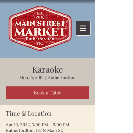
Karaoke
Mon, Apr 19
  |  
Rutherfordton
Book a Table
Time & Location
Apr 19, 2032, 7:00 PM – 9:00 PM
Rutherfordton, 187 N Main St,