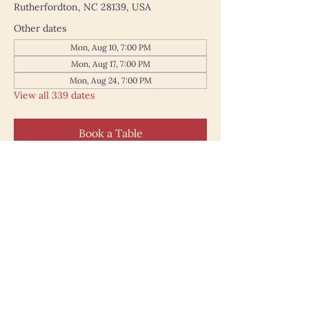
Rutherfordton, NC 28139, USA
Other dates
Mon, Aug 10, 7:00 PM
Mon, Aug 17, 7:00 PM
Mon, Aug 24, 7:00 PM
View all 339 dates
Book a Table
187 North Main Street
Rutherfordton NC 28139
828.748.0845
© 2025