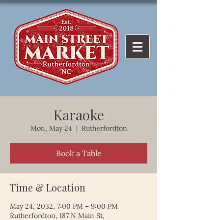
Karaoke
Mon, May 24
  |  
Rutherfordton
Book a Table
Time & Location
May 24, 2032, 7:00 PM – 9:00 PM
Rutherfordton, 187 N Main St,