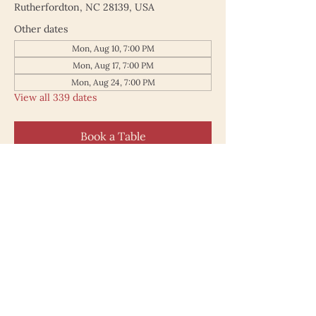
Rutherfordton, NC 28139, USA
Other dates
Mon, Aug 10, 7:00 PM
Mon, Aug 17, 7:00 PM
Mon, Aug 24, 7:00 PM
View all 339 dates
Book a Table
187 North Main Street
Rutherfordton NC 28139
828.748.0845
© 2025