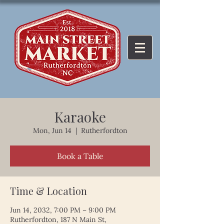
Karaoke
Mon, Jun 14
  |  
Rutherfordton
Book a Table
Time & Location
Jun 14, 2032, 7:00 PM – 9:00 PM
Rutherfordton, 187 N Main St,