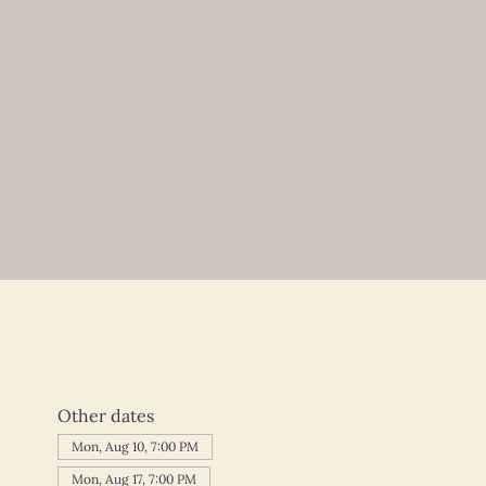
Other dates
Mon, Aug 10, 7:00 PM
Mon, Aug 17, 7:00 PM