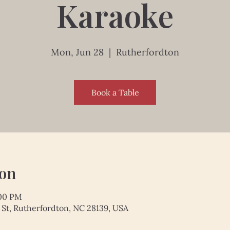
Karaoke
Mon, Jun 28
  |  
Rutherfordton
Book a Table
ion
:00 PM
 St, Rutherfordton, NC 28139, USA