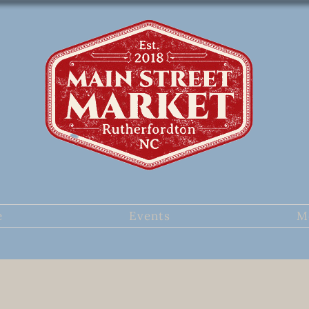
e
Events
M