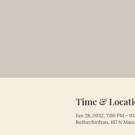
Time & Locat
Jun 28, 2032, 7:00 PM – 9
Rutherfordton, 187 N Main