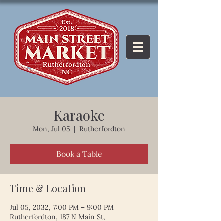
Karaoke
Mon, Jul 05
  |  
Rutherfordton
Book a Table
Time & Location
Jul 05, 2032, 7:00 PM – 9:00 PM
Rutherfordton, 187 N Main St,