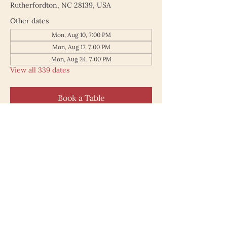
Rutherfordton, NC 28139, USA
Other dates
Mon, Aug 10, 7:00 PM
Mon, Aug 17, 7:00 PM
Mon, Aug 24, 7:00 PM
View all 339 dates
Book a Table
187 North Main Street
Rutherfordton NC 28139
828.748.0845
© 2025