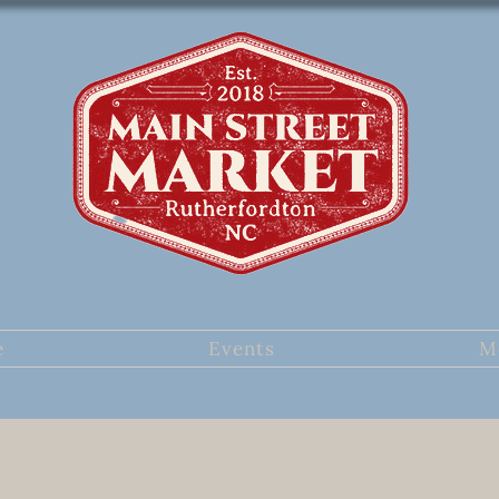
e
Events
M