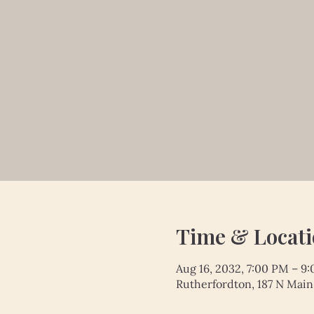
Time & Locat
Aug 16, 2032, 7:00 PM – 9
Rutherfordton, 187 N Main