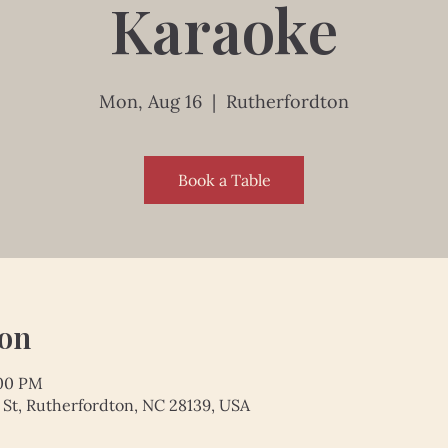
Karaoke
Mon, Aug 16
  |  
Rutherfordton
Book a Table
ion
:00 PM
 St, Rutherfordton, NC 28139, USA