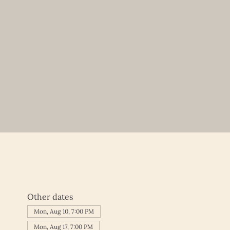
Other dates
Mon, Aug 10, 7:00 PM
Mon, Aug 17, 7:00 PM