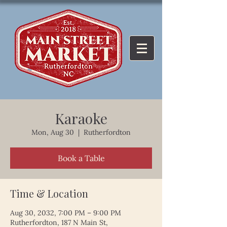
Karaoke
Mon, Aug 30
  |  
Rutherfordton
Book a Table
Time & Location
Aug 30, 2032, 7:00 PM – 9:00 PM
Rutherfordton, 187 N Main St,