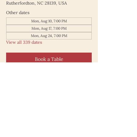
Rutherfordton, NC 28139, USA
Other dates
Mon, Aug 10, 7:00 PM
Mon, Aug 17, 7:00 PM
Mon, Aug 24, 7:00 PM
View all 339 dates
Book a Table
187 North Main Street
Rutherfordton NC 28139
828.748.0845
© 2025