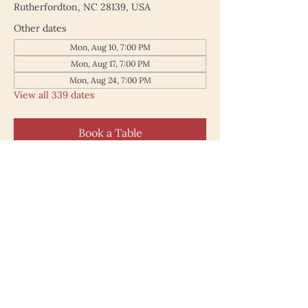
Rutherfordton, NC 28139, USA
Other dates
Mon, Aug 10, 7:00 PM
Mon, Aug 17, 7:00 PM
Mon, Aug 24, 7:00 PM
View all 339 dates
Book a Table
187 North Main Street
Rutherfordton NC 28139
828.748.0845
© 2025