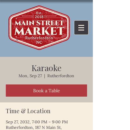
Karaoke
Mon, Sep 27
  |  
Rutherfordton
Book a Table
Time & Location
Sep 27, 2032, 7:00 PM – 9:00 PM
Rutherfordton, 187 N Main St,