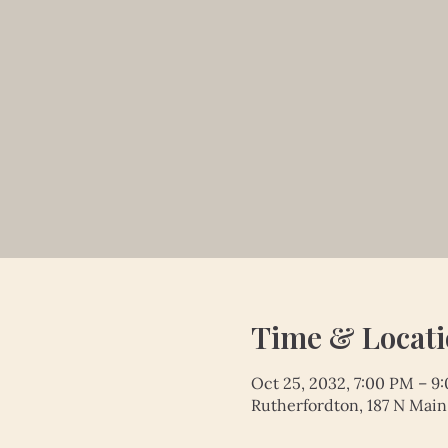
Time & Locat
Oct 25, 2032, 7:00 PM – 9
Rutherfordton, 187 N Main