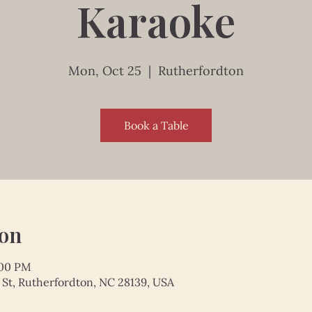
Karaoke
Mon, Oct 25
  |  
Rutherfordton
Book a Table
ion
:00 PM
 St, Rutherfordton, NC 28139, USA