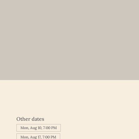
Other dates
Mon, Aug 10, 7:00 PM
Mon, Aug 17, 7:00 PM