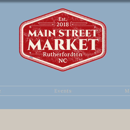
e
Events
M