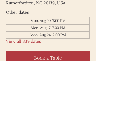
Rutherfordton, NC 28139, USA
Other dates
Mon, Aug 10, 7:00 PM
Mon, Aug 17, 7:00 PM
Mon, Aug 24, 7:00 PM
View all 339 dates
Book a Table
187 North Main Street
Rutherfordton NC 28139
828.748.0845
© 2025