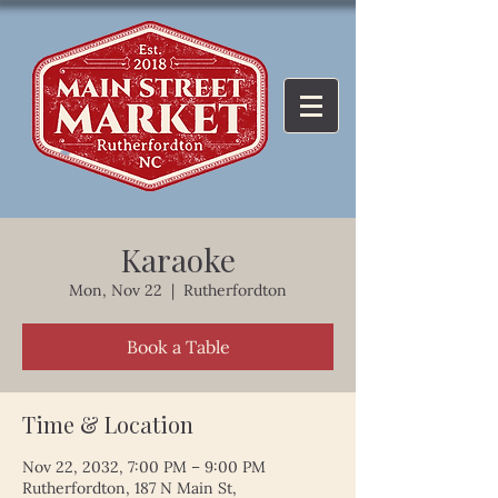
Karaoke
Mon, Nov 22
  |  
Rutherfordton
Book a Table
Time & Location
Nov 22, 2032, 7:00 PM – 9:00 PM
Rutherfordton, 187 N Main St,