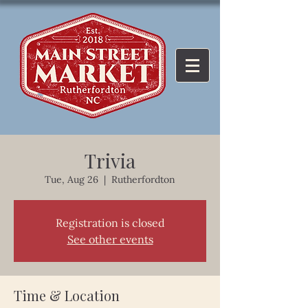
Trivia
Tue, Aug 26
  |  
Rutherfordton
Registration is closed
See other events
Time & Location