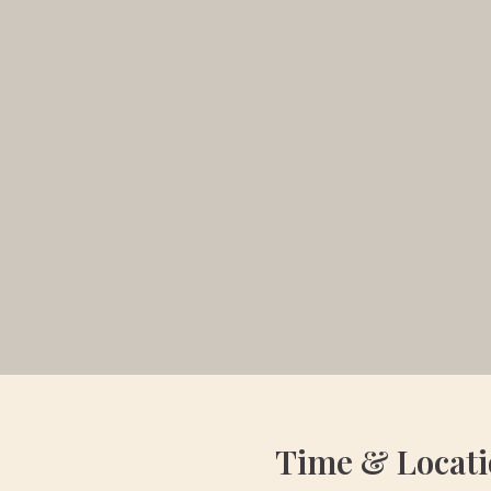
Time & Locat