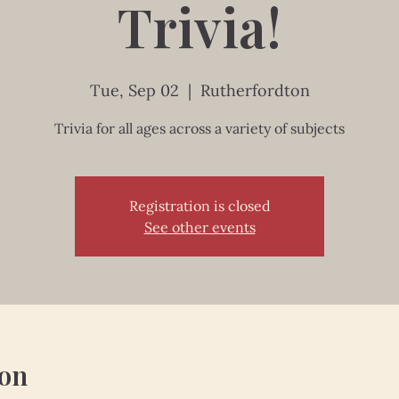
Trivia!
Tue, Sep 02
  |  
Rutherfordton
Trivia for all ages across a variety of subjects
Registration is closed
See other events
ion