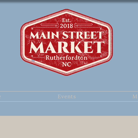
e
Events
M