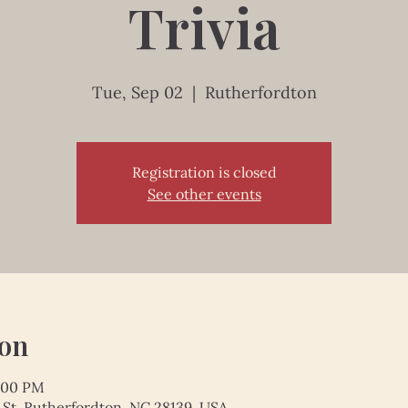
Trivia
Tue, Sep 02
  |  
Rutherfordton
Registration is closed
See other events
ion
1:00 PM
 St, Rutherfordton, NC 28139, USA