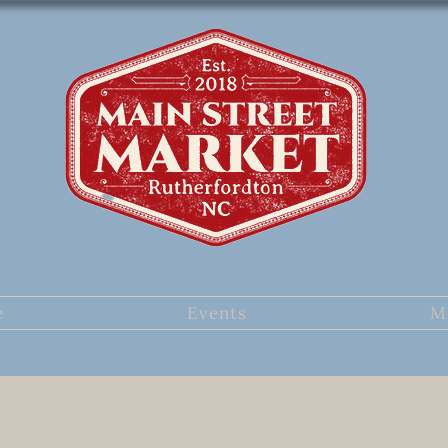
e
Events
M