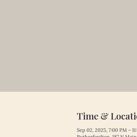
Time & Locat
Sep 02, 2025, 7:00 PM – 1
Rutherfordton, 187 N Main