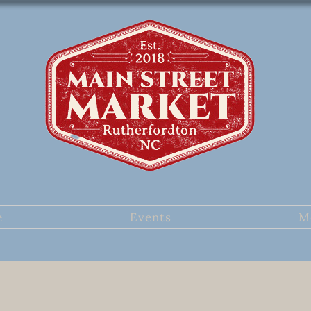
e
Events
M