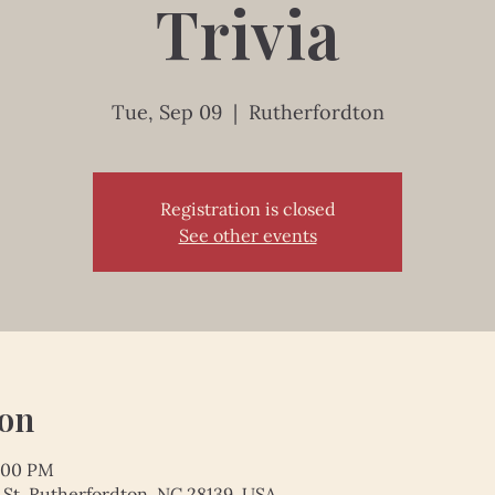
Trivia
Tue, Sep 09
  |  
Rutherfordton
Registration is closed
See other events
ion
1:00 PM
 St, Rutherfordton, NC 28139, USA