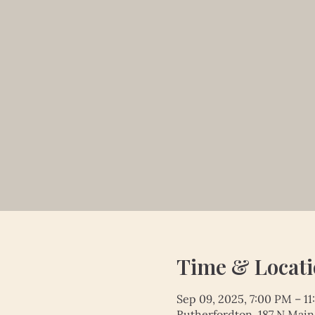
Time & Locat
Sep 09, 2025, 7:00 PM – 1
Rutherfordton, 187 N Main