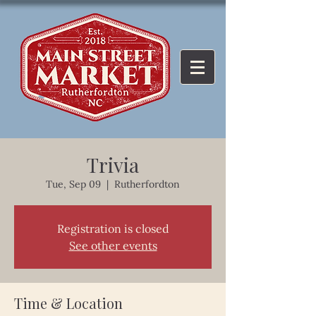
Trivia
Tue, Sep 09
  |  
Rutherfordton
Registration is closed
See other events
Time & Location