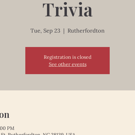
Trivia
Tue, Sep 23
  |  
Rutherfordton
Registration is closed
See other events
ion
1:00 PM
 St, Rutherfordton, NC 28139, USA