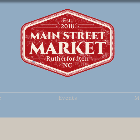
e
Events
M