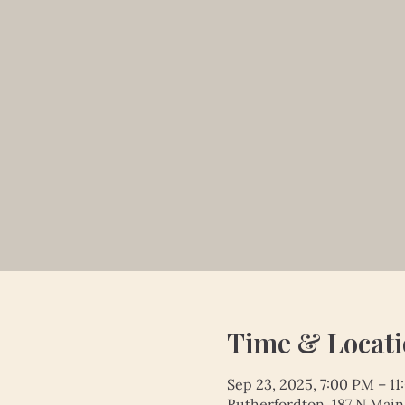
Time & Locat
Sep 23, 2025, 7:00 PM – 1
Rutherfordton, 187 N Main