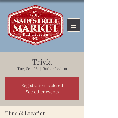
Trivia
Tue, Sep 23
  |  
Rutherfordton
Registration is closed
See other events
Time & Location