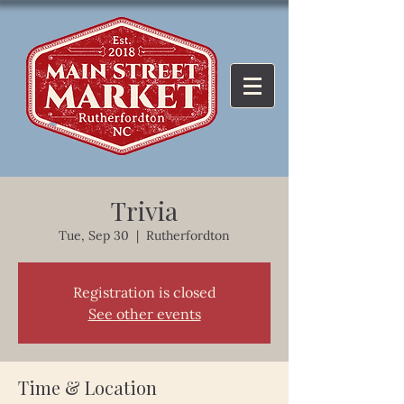
Trivia
Tue, Sep 30
  |  
Rutherfordton
Registration is closed
See other events
Time & Location