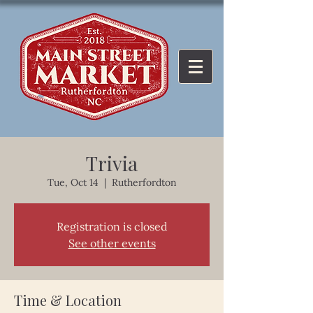
Trivia
Tue, Oct 14
  |  
Rutherfordton
Registration is closed
See other events
Time & Location