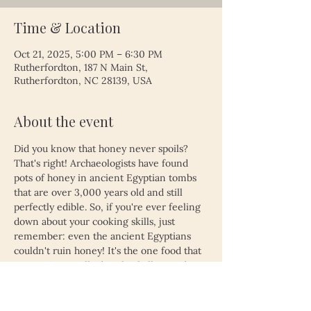
Time & Location
Oct 21, 2025, 5:00 PM – 6:30 PM
Rutherfordton, 187 N Main St,
Rutherfordton, NC 28139, USA
About the event
Did you know that honey never spoils? 
That's right! Archaeologists have found 
pots of honey in ancient Egyptian tombs 
that are over 3,000 years old and still 
perfectly edible. So, if you're ever feeling 
down about your cooking skills, just 
remember: even the ancient Egyptians 
couldn't ruin honey! It's the one food that 
proves time really does heal all wounds—
unless, of course, you left your leftovers 
in the fridge for a month. Then, even 
honey might not save you!