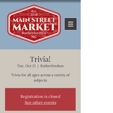
Trivia!
Tue, Oct 21
  |  
Rutherfordton
Trivia for all ages across a variety of
subjects
Registration is closed
See other events