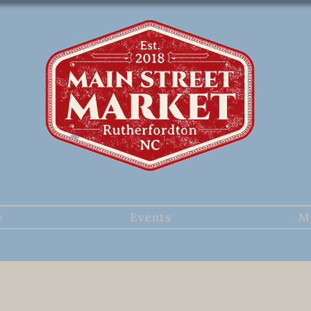
e
Events
M