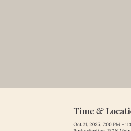
Time & Locat
Oct 21, 2025, 7:00 PM – 11
Rutherfordton, 187 N Main