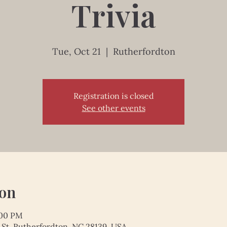
Trivia
Tue, Oct 21
  |  
Rutherfordton
Registration is closed
See other events
ion
:00 PM
 St, Rutherfordton, NC 28139, USA