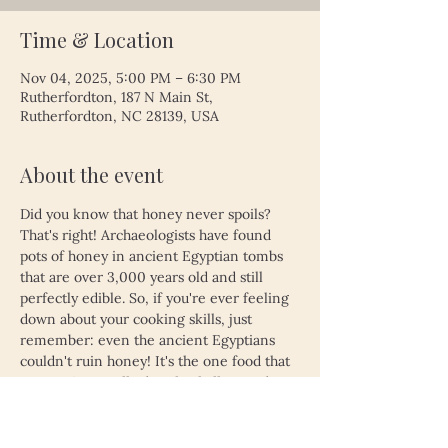
Time & Location
Nov 04, 2025, 5:00 PM – 6:30 PM
Rutherfordton, 187 N Main St,
Rutherfordton, NC 28139, USA
About the event
Did you know that honey never spoils? 
That's right! Archaeologists have found 
pots of honey in ancient Egyptian tombs 
that are over 3,000 years old and still 
perfectly edible. So, if you're ever feeling 
down about your cooking skills, just 
remember: even the ancient Egyptians 
couldn't ruin honey! It's the one food that 
proves time really does heal all wounds—
unless, of course, you left your leftovers 
in the fridge for a month. Then, even 
honey might not save you!