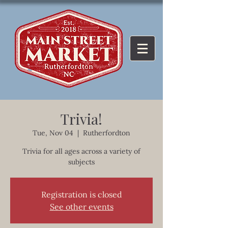
Trivia!
Tue, Nov 04
  |  
Rutherfordton
Trivia for all ages across a variety of
subjects
Registration is closed
See other events