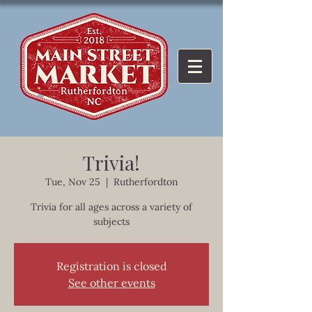
Trivia!
Tue, Nov 25
  |  
Rutherfordton
Trivia for all ages across a variety of
subjects
Registration is closed
See other events