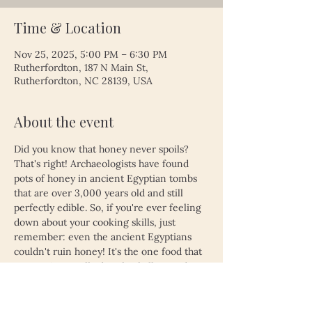
Time & Location
Nov 25, 2025, 5:00 PM – 6:30 PM
Rutherfordton, 187 N Main St,
Rutherfordton, NC 28139, USA
About the event
Did you know that honey never spoils? 
That's right! Archaeologists have found 
pots of honey in ancient Egyptian tombs 
that are over 3,000 years old and still 
perfectly edible. So, if you're ever feeling 
down about your cooking skills, just 
remember: even the ancient Egyptians 
couldn't ruin honey! It's the one food that 
proves time really does heal all wounds—
unless, of course, you left your leftovers 
in the fridge for a month. Then, even 
honey might not save you!