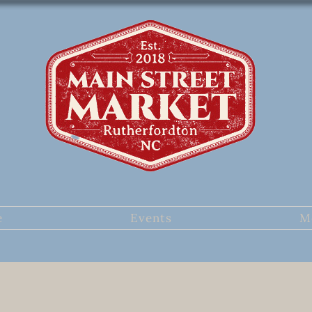
e
Events
M