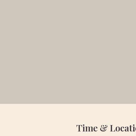
Time & Locat