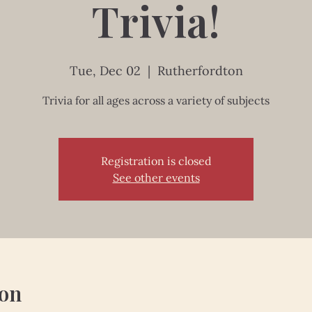
Trivia!
Tue, Dec 02
  |  
Rutherfordton
Trivia for all ages across a variety of subjects
Registration is closed
See other events
ion