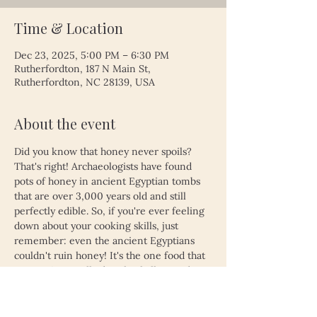
Time & Location
Dec 23, 2025, 5:00 PM – 6:30 PM
Rutherfordton, 187 N Main St,
Rutherfordton, NC 28139, USA
About the event
Did you know that honey never spoils? 
That's right! Archaeologists have found 
pots of honey in ancient Egyptian tombs 
that are over 3,000 years old and still 
perfectly edible. So, if you're ever feeling 
down about your cooking skills, just 
remember: even the ancient Egyptians 
couldn't ruin honey! It's the one food that 
proves time really does heal all wounds—
unless, of course, you left your leftovers 
in the fridge for a month. Then, even 
honey might not save you!