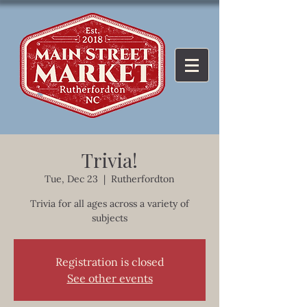
Trivia!
Tue, Dec 23
  |  
Rutherfordton
Trivia for all ages across a variety of
subjects
Registration is closed
See other events