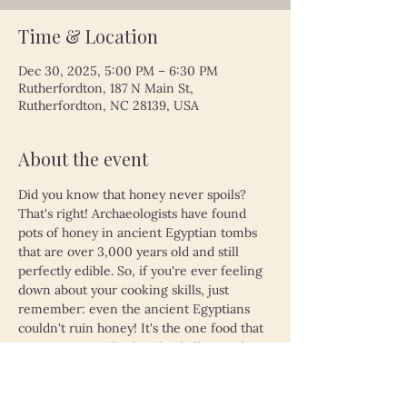
Time & Location
Dec 30, 2025, 5:00 PM – 6:30 PM
Rutherfordton, 187 N Main St,
Rutherfordton, NC 28139, USA
About the event
Did you know that honey never spoils? 
That's right! Archaeologists have found 
pots of honey in ancient Egyptian tombs 
that are over 3,000 years old and still 
perfectly edible. So, if you're ever feeling 
down about your cooking skills, just 
remember: even the ancient Egyptians 
couldn't ruin honey! It's the one food that 
proves time really does heal all wounds—
unless, of course, you left your leftovers 
in the fridge for a month. Then, even 
honey might not save you!