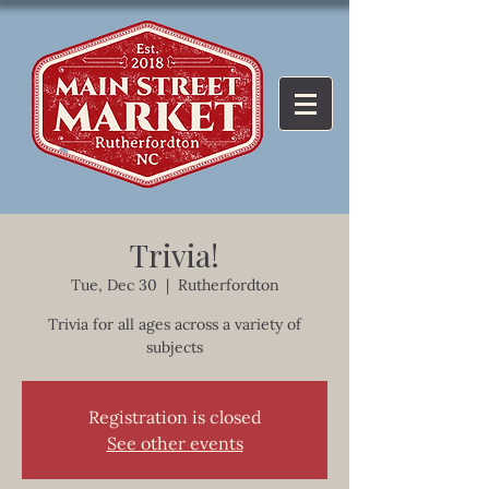
Trivia!
Tue, Dec 30
  |  
Rutherfordton
Trivia for all ages across a variety of
subjects
Registration is closed
See other events